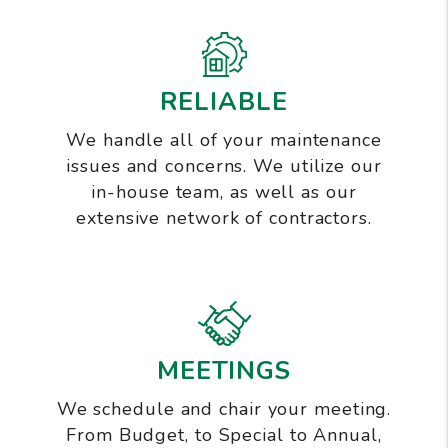
RELIABLE
We handle all of your maintenance
issues and concerns. We utilize our
in-house team, as well as our
extensive network of contractors.
MEETINGS
We schedule and chair your meeting.
From Budget, to Special to Annual,