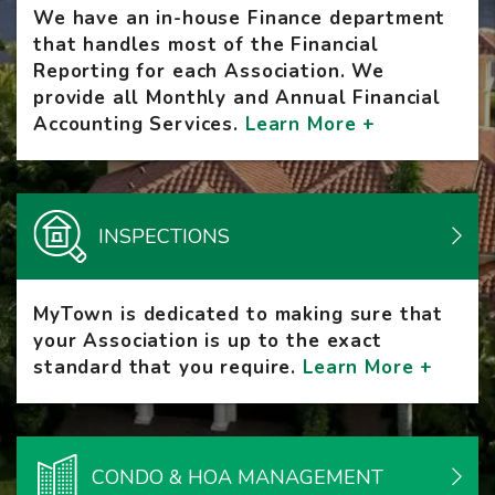
We have an in-house Finance department
that handles most of the Financial
Reporting for each Association. We
provide all Monthly and Annual Financial
Accounting Services.
Learn More +
INSPECTIONS
MyTown is dedicated to making sure that
your Association is up to the exact
standard that you require.
Learn More +
CONDO & HOA MANAGEMENT