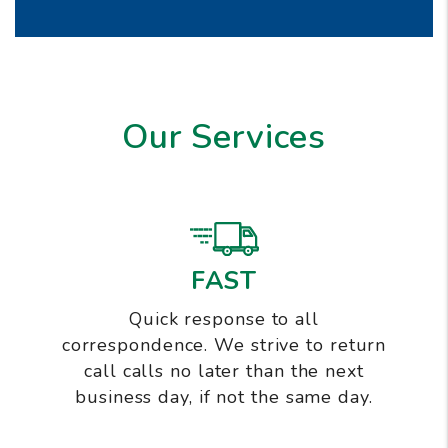
Our Services
FAST
Quick response to all
correspondence. We strive to return
call calls no later than the next
business day, if not the same day.