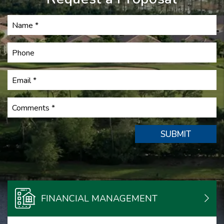
Submit
SUBMIT
FINANCIAL MANAGEMENT