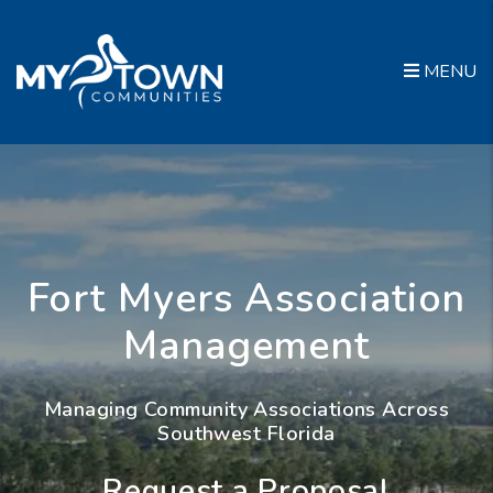
Skip to main content
MENU
Fort Myers Association
Management
Managing Community Associations Across
Southwest Florida
Request a Proposal