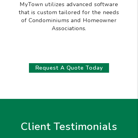
MyTown utilizes advanced software
that is custom tailored for the needs
of Condominiums and Homeowner
Associations.
Request A Quote Today
Client Testimonials