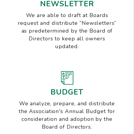
NEWSLETTER
We are able to draft at Boards
request and distribute “Newsletters”
as predetermined by the Board of
Directors to keep all owners
updated.
BUDGET
We analyze, prepare, and distribute
the Association's Annual Budget for
consideration and adoption by the
Board of Directors.