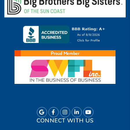
Google
Facebook
Instagram
Linkedin
Youtube
CONNECT WITH US