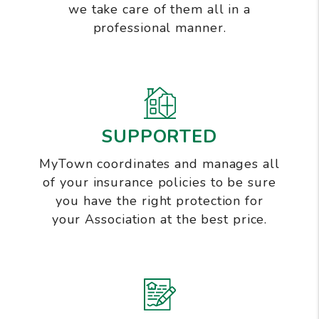
we take care of them all in a
professional manner.
SUPPORTED
MyTown coordinates and manages all
of your insurance policies to be sure
you have the right protection for
your Association at the best price.