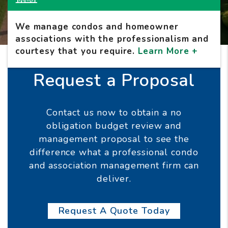
We manage condos and homeowner
associations with the professionalism and
courtesy that you require.
Learn More +
Request a Proposal
Contact us now to obtain a no
obligation budget review and
management proposal to see the
difference what a professional condo
and association management firm can
deliver.
Request A Quote Today