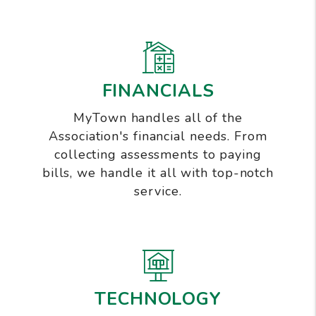
FINANCIALS
MyTown handles all of the
Association's financial needs. From
collecting assessments to paying
bills, we handle it all with top-notch
service.
TECHNOLOGY