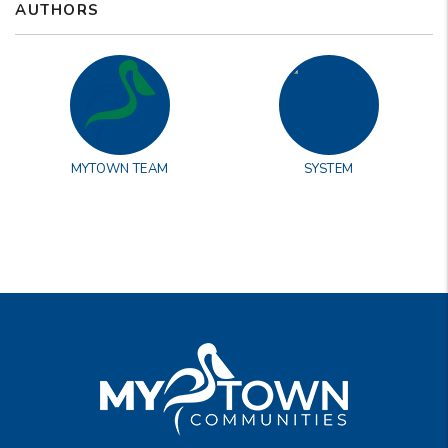
AUTHORS
MYTOWN TEAM
SYSTEM