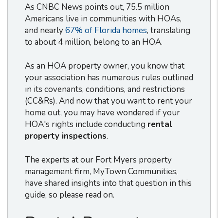
As CNBC News points out, 75.5 million
Americans live in communities with HOAs,
and nearly
67% of Florida homes
, translating
to about 4 million, belong to an HOA.
As an HOA property owner, you know that
your association has numerous rules outlined
in its covenants, conditions, and restrictions
(CC&Rs). And now that you want to rent your
home out, you may have wondered if your
HOA's rights include conducting
rental
property inspections
.
The experts at our Fort Myers property
management firm, MyTown Communities,
have shared insights into that question in this
guide, so please read on.