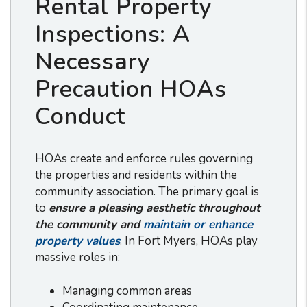
Rental Property
Inspections: A
Necessary
Precaution HOAs
Conduct
HOAs create and enforce rules governing
the properties and residents within the
community association. The primary goal is
to
ensure a pleasing aesthetic throughout
the community and
maintain or enhance
property values
. In Fort Myers, HOAs play
massive roles in:
Managing common areas