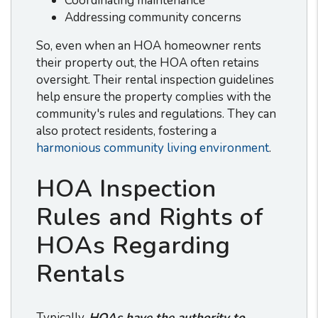
Coordinating maintenance
Addressing community concerns
So, even when an HOA homeowner rents
their property out, the HOA often retains
oversight. Their rental inspection guidelines
help ensure the property complies with the
community's rules and regulations. They can
also protect residents, fostering a
harmonious community living environment
.
HOA Inspection
Rules and Rights of
HOAs Regarding
Rentals
Typically,
HOAs have the authority to