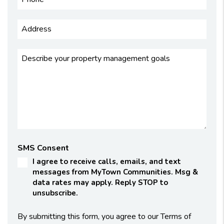
SMS Consent
I agree to receive calls, emails, and text
messages from MyTown Communities. Msg &
data rates may apply. Reply STOP to
unsubscribe.
By submitting this form, you agree to our Terms of