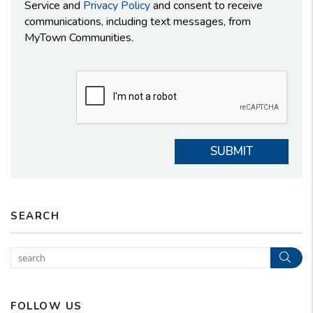
Service and
Privacy Policy
and consent to receive
communications, including text messages, from
MyTown Communities.
Submit
SUBMIT
SEARCH
Sear
FOLLOW US