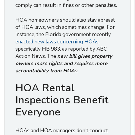
comply can result in fines or other penalties.
HOA homeowners should also stay abreast
of HOA laws, which sometimes change. For
instance, the Florida government recently
enacted new laws concerning HOAs
,
specifically HB 983, as reported by ABC
Action News. The
new bill gives property
owners more rights and requires more
accountability from HOAs
.
HOA Rental
Inspections Benefit
Everyone
HOAs and HOA managers don't conduct