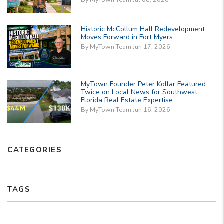
Historic McCollum Hall Redevelopment
Moves Forward in Fort Myers
By MyTown Team Jun 17, 2026
MyTown Founder Peter Kollar Featured
Twice on Local News for Southwest
Florida Real Estate Expertise
By MyTown Team Jun 16, 2026
CATEGORIES
TAGS