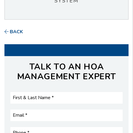
SYSTEM
BACK
TALK TO AN HOA
MANAGEMENT EXPERT