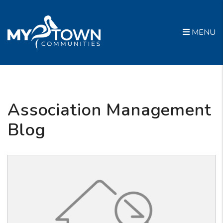
Skip to main content
MENU
Association Management
Blog