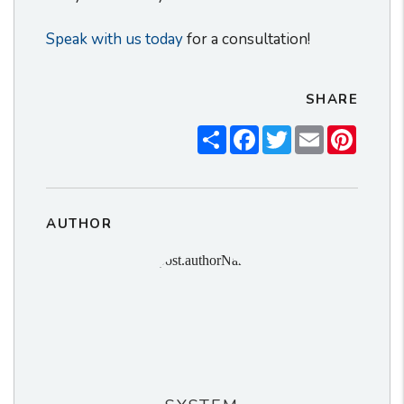
Speak with us today
for a consultation!
SHARE
Share
Facebook
Twitter
Email
Pintere
AUTHOR