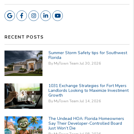
Google
Facebook
Instagram
Linkedin
Youtube
RECENT POSTS
Summer Storm Safety tips for Southwest
Florida
By MyTown Team Jul 30, 2026
1031 Exchange Strategies for Fort Myers
Landlords Looking to Maximize Investment
Growth
By MyTown Team Jul 14, 2026
The Undead HOA: Florida Homeowners
Say Their Developer-Controlled Board
Just Won’t Die
By MyTown Team Jul 08, 2026