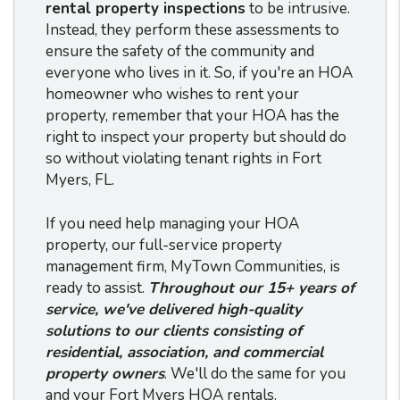
rental property inspections
to be intrusive.
Instead, they perform these assessments to
ensure the safety of the community and
everyone who lives in it. So, if you're an HOA
homeowner who wishes to rent your
property, remember that your HOA has the
right to inspect your property but should do
so without violating tenant rights in Fort
Myers, FL.
If you need help managing your HOA
property, our full-service property
management firm, MyTown Communities, is
ready to assist.
Throughout our 15+ years of
service, we've delivered high-quality
solutions to our clients consisting of
residential, association, and commercial
property owners
. We'll do the same for you
and your Fort Myers HOA rentals.