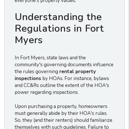
everyone's property values.
Understanding the
Regulations in Fort
Myers
In Fort Myers, state laws and the
community's governing documents influence
the rules governing
rental property
inspections
by HOAs. For instance, bylaws
and CC&Rs outline the extent of the HOA's
power regarding inspections.
Upon purchasing a property, homeowners
must generally abide by their HOA's rules.
So, they (and their renters) should familiarize
themselves with such guidelines. Failure to