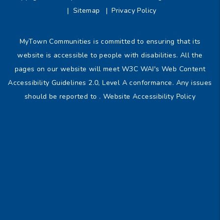
Sitemap
Privacy Policy
MyTown Communities is committed to ensuring that its
website is accessible to people with disabilities. All the
pages on our website will meet W3C WAI's Web Content
Accessibility Guidelines 2.0, Level A conformance. Any issues
should be reported to .
Website Accessibility Policy