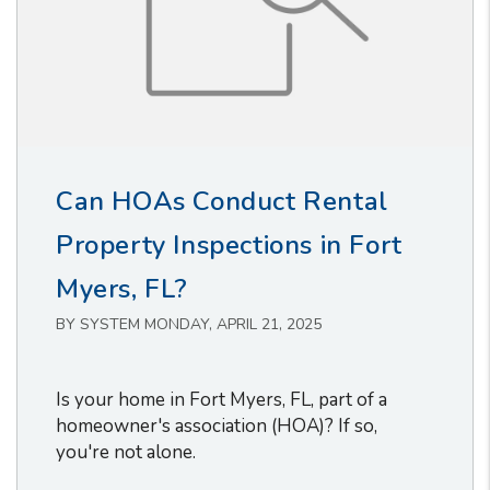
Can HOAs Conduct Rental
Property Inspections in Fort
Myers, FL?
BY SYSTEM MONDAY, APRIL 21, 2025
Is your home in Fort Myers, FL, part of a
homeowner's association (HOA)? If so,
you're not alone.