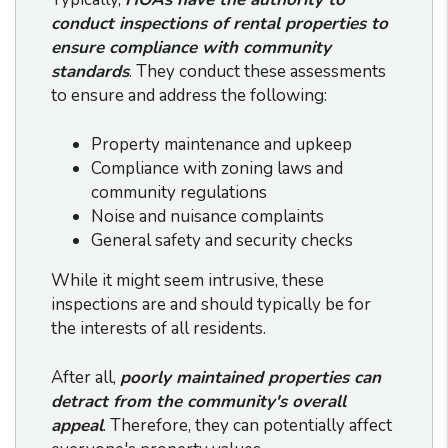
conduct inspections of rental properties to
ensure compliance with community
standards
. They conduct these assessments
to ensure and address the following:
Property maintenance and upkeep
Compliance with zoning laws and
community regulations
Noise and nuisance complaints
General safety and security checks
While it might seem intrusive, these
inspections are and should typically be for
the interests of all residents.
After all,
poorly maintained properties can
detract from the community's overall
appeal
. Therefore, they can potentially affect