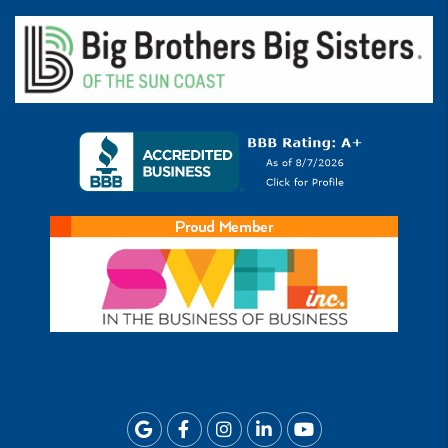
Google
Facebook
Instagram
Linkedin
Youtube