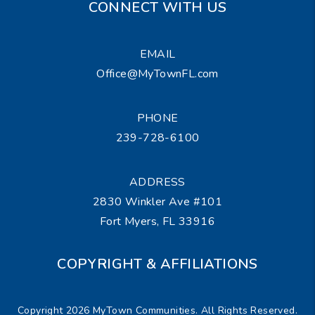
CONNECT WITH US
EMAIL
Office@MyTownFL.com
PHONE
239-728-6100
ADDRESS
2830 Winkler Ave #101
Fort Myers
,
FL
33916
COPYRIGHT & AFFILIATIONS
Copyright 2026 MyTown Communities. All Rights Reserved.